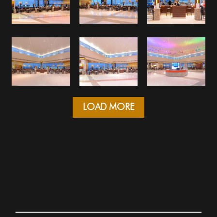
LOAD MORE