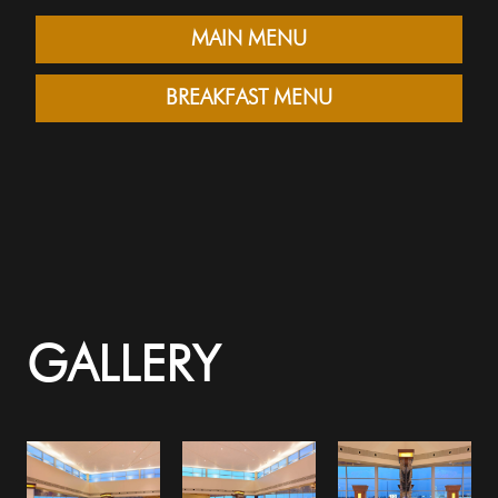
MAIN MENU
BREAKFAST MENU
GALLERY