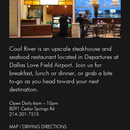
Cool River is an upscale steakhouse and
seafood restaurant located in Departures at
Dallas Love Field Airport. Join us for
breakfast, lunch or dinner, or grab a bite
to-go as you head toward your next
destination.
Open Daily 6am – 10pm
8091 Cedar Springs Rd
214-301-7515
MAP / DRIVING DIRECTIONS