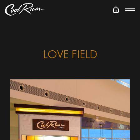
LOVE FIELD