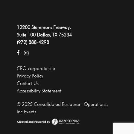
12200 Stemmons Freeway,
Suite 100 Dallas, TX 75234
(972) 888-4298
CRO corporate site
Privacy Policy
Contact Us
Accessibility Statement
© 2025 Consolidated Restaurant Operations,
Inc.Events